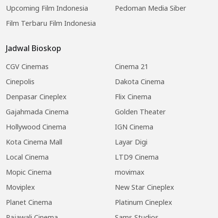
Upcoming Film Indonesia
Pedoman Media Siber
Film Terbaru Film Indonesia
Jadwal Bioskop
CGV Cinemas
Cinema 21
Cinepolis
Dakota Cinema
Denpasar Cineplex
Flix Cinema
Gajahmada Cinema
Golden Theater
Hollywood Cinema
IGN Cinema
Kota Cinema Mall
Layar Digi
Local Cinema
LTD9 Cinema
Mopic Cinema
movimax
Moviplex
New Star Cineplex
Planet Cinema
Platinum Cineplex
Rajawali Cinema
Sams Studios