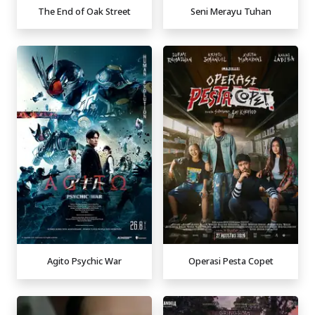
The End of Oak Street
Seni Merayu Tuhan
Agito Psychic War
Operasi Pesta Copet