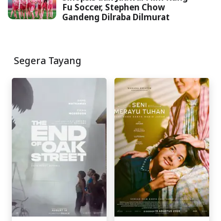
Fu Soccer, Stephen Chow
Gandeng Dilraba Dilmurat
Segera Tayang