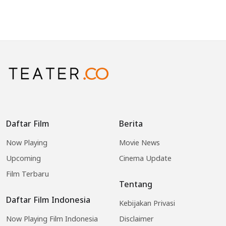
Daftar Film
Berita
Now Playing
Movie News
Upcoming
Cinema Update
Film Terbaru
Tentang
Daftar Film Indonesia
Kebijakan Privasi
Now Playing Film Indonesia
Disclaimer