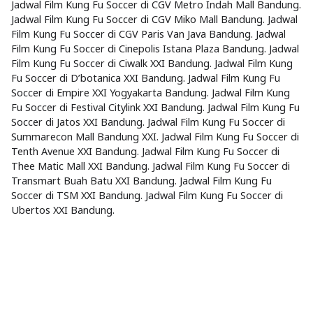
Jadwal Film Kung Fu Soccer di CGV Metro Indah Mall Bandung.
Jadwal Film Kung Fu Soccer di CGV Miko Mall Bandung. Jadwal
Film Kung Fu Soccer di CGV Paris Van Java Bandung. Jadwal
Film Kung Fu Soccer di Cinepolis Istana Plaza Bandung. Jadwal
Film Kung Fu Soccer di Ciwalk XXI Bandung. Jadwal Film Kung
Fu Soccer di D’botanica XXI Bandung. Jadwal Film Kung Fu
Soccer di Empire XXI Yogyakarta Bandung. Jadwal Film Kung
Fu Soccer di Festival Citylink XXI Bandung. Jadwal Film Kung Fu
Soccer di Jatos XXI Bandung. Jadwal Film Kung Fu Soccer di
Summarecon Mall Bandung XXI. Jadwal Film Kung Fu Soccer di
Tenth Avenue XXI Bandung. Jadwal Film Kung Fu Soccer di
Thee Matic Mall XXI Bandung. Jadwal Film Kung Fu Soccer di
Transmart Buah Batu XXI Bandung. Jadwal Film Kung Fu
Soccer di TSM XXI Bandung. Jadwal Film Kung Fu Soccer di
Ubertos XXI Bandung.