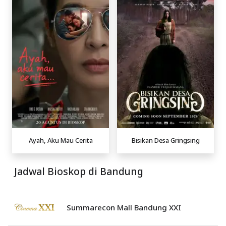
Ayah, Aku Mau Cerita
Bisikan Desa Gringsing
Jadwal Bioskop di Bandung
Summarecon Mall Bandung XXI