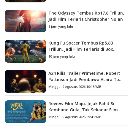
The Odyssey Tembus Rp17,8 Triliun,
Jadi Film Terlaris Christopher Nolan
9 jam yang lalu
Kung Fu Soccer Tembus Rp5,83
Triliun, Jadi Film Terlaris di Box
Office China
10 jam yang lalu
A24 Rilis Trailer Primetime, Robert
Pattinson Jadi Pembawa Acara To
Catch a Predator
Minggu, 9 Agustus 2026 10:18 WIB
Review Film Maju: Jejak Pahit Si
Kembang Gula, Tak Sekadar Film
Petualangan Anak
Minggu, 9 Agustus 2026 09:48 WIB