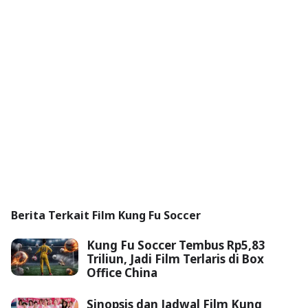
Berita Terkait Film Kung Fu Soccer
Kung Fu Soccer Tembus Rp5,83
Triliun, Jadi Film Terlaris di Box
Office China
Sinopsis dan Jadwal Film Kung