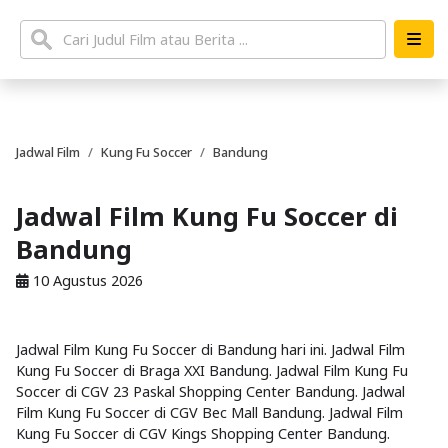
Jadwal Film
Kung Fu Soccer
Bandung
Jadwal Film Kung Fu Soccer di
Bandung
10 Agustus 2026
Jadwal Film Kung Fu Soccer di Bandung hari ini. Jadwal Film
Kung Fu Soccer di Braga XXI Bandung. Jadwal Film Kung Fu
Soccer di CGV 23 Paskal Shopping Center Bandung. Jadwal
Film Kung Fu Soccer di CGV Bec Mall Bandung. Jadwal Film
Kung Fu Soccer di CGV Kings Shopping Center Bandung.