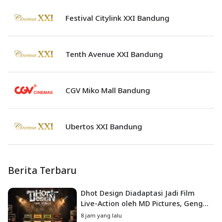
Festival Citylink XXI Bandung
Tenth Avenue XXI Bandung
CGV Miko Mall Bandung
Ubertos XXI Bandung
Berita Terbaru
Dhot Design Diadaptasi Jadi Film
Live-Action oleh MD Pictures, Geng
4G Siap ke Layar Lebar
8 jam yang lalu