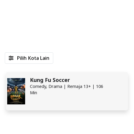
Pilih Kota Lain
Kung Fu Soccer
Comedy, Drama | Remaja 13+ | 106
Min