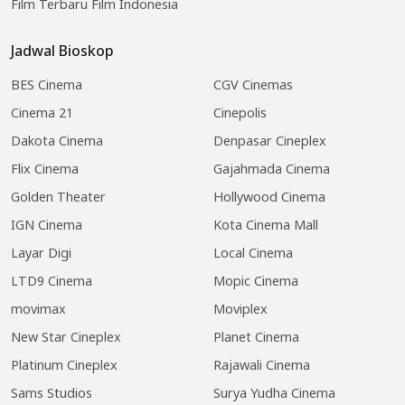
Film Terbaru Film Indonesia
Jadwal Bioskop
BES Cinema
CGV Cinemas
Cinema 21
Cinepolis
Dakota Cinema
Denpasar Cineplex
Flix Cinema
Gajahmada Cinema
Golden Theater
Hollywood Cinema
IGN Cinema
Kota Cinema Mall
Layar Digi
Local Cinema
LTD9 Cinema
Mopic Cinema
movimax
Moviplex
New Star Cineplex
Planet Cinema
Platinum Cineplex
Rajawali Cinema
Sams Studios
Surya Yudha Cinema