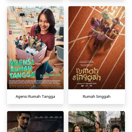
Agensi Rumah Tangga
Rumah Singgah