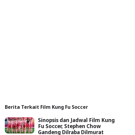
Berita Terkait Film Kung Fu Soccer
Sinopsis dan Jadwal Film Kung
Fu Soccer, Stephen Chow
Gandeng Dilraba Dilmurat