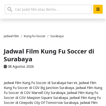
Jadwal Film
Kung Fu Soccer
Surabaya
Jadwal Film Kung Fu Soccer di
Surabaya
08 Agustus 2026
Jadwal Film Kung Fu Soccer di Surabaya hari ini. Jadwal Film
Kung Fu Soccer di CGV Bg Junction Surabaya. Jadwal Film Kung
Fu Soccer di CGV Marvell City Surabaya. Jadwal Film Kung Fu
Soccer di CGV Maspion Square Surabaya. Jadwal Film Kung Fu
Soccer di Cinepolis City Of Tomorrow Surabaya. Jadwal Film