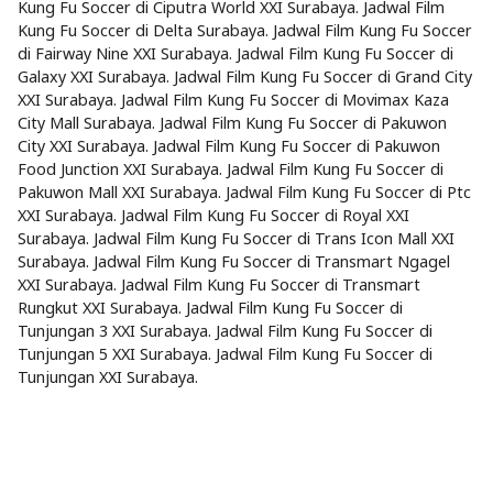
Kung Fu Soccer di Ciputra World XXI Surabaya. Jadwal Film
Kung Fu Soccer di Delta Surabaya. Jadwal Film Kung Fu Soccer
di Fairway Nine XXI Surabaya. Jadwal Film Kung Fu Soccer di
Galaxy XXI Surabaya. Jadwal Film Kung Fu Soccer di Grand City
XXI Surabaya. Jadwal Film Kung Fu Soccer di Movimax Kaza
City Mall Surabaya. Jadwal Film Kung Fu Soccer di Pakuwon
City XXI Surabaya. Jadwal Film Kung Fu Soccer di Pakuwon
Food Junction XXI Surabaya. Jadwal Film Kung Fu Soccer di
Pakuwon Mall XXI Surabaya. Jadwal Film Kung Fu Soccer di Ptc
XXI Surabaya. Jadwal Film Kung Fu Soccer di Royal XXI
Surabaya. Jadwal Film Kung Fu Soccer di Trans Icon Mall XXI
Surabaya. Jadwal Film Kung Fu Soccer di Transmart Ngagel
XXI Surabaya. Jadwal Film Kung Fu Soccer di Transmart
Rungkut XXI Surabaya. Jadwal Film Kung Fu Soccer di
Tunjungan 3 XXI Surabaya. Jadwal Film Kung Fu Soccer di
Tunjungan 5 XXI Surabaya. Jadwal Film Kung Fu Soccer di
Tunjungan XXI Surabaya.