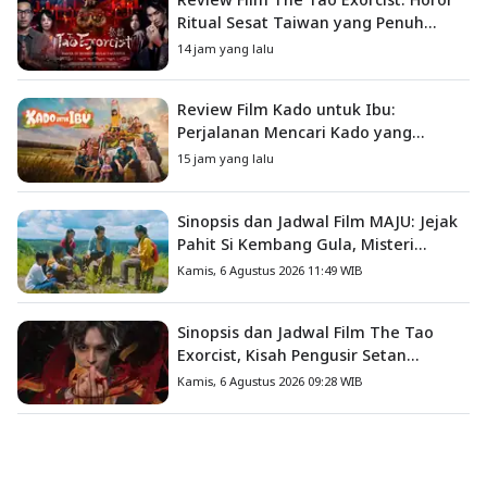
Ritual Sesat Taiwan yang Penuh
Misteri dan Teror Psikologis
14 jam yang lalu
Review Film Kado untuk Ibu:
Perjalanan Mencari Kado yang
Mengajarkan Arti Keluarga
15 jam yang lalu
Sinopsis dan Jadwal Film MAJU: Jejak
Pahit Si Kembang Gula, Misteri
Hilangnya Bagas di Lokasi Jambore
Kamis, 6 Agustus 2026 11:49 WIB
Sinopsis dan Jadwal Film The Tao
Exorcist, Kisah Pengusir Setan
Melawan Kutukan Mematikan
Kamis, 6 Agustus 2026 09:28 WIB