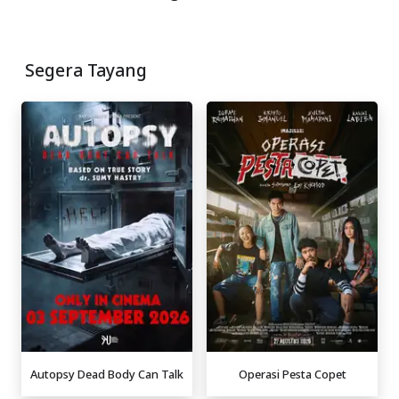
Segera Tayang
Autopsy Dead Body Can Talk
Operasi Pesta Copet