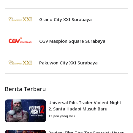
Grand City XXI Surabaya
CGV Maspion Square Surabaya
Pakuwon City XXI Surabaya
Berita Terbaru
Universal Rilis Trailer Violent Night
2, Santa Hadapi Musuh Baru
13 jam yang lalu
Review Film The Tao Exorcist: Horor