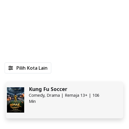
Pilih Kota Lain
Kung Fu Soccer
Comedy, Drama | Remaja 13+ | 106
Min