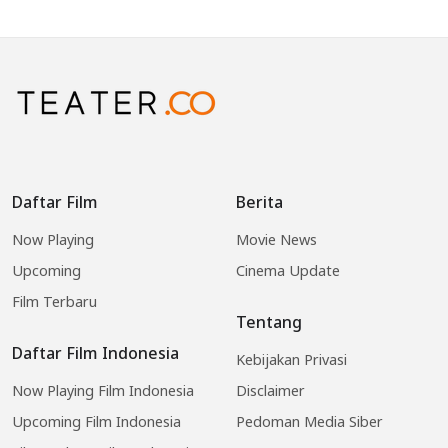
Daftar Film
Berita
Now Playing
Movie News
Upcoming
Cinema Update
Film Terbaru
Tentang
Daftar Film Indonesia
Kebijakan Privasi
Now Playing Film Indonesia
Disclaimer
Upcoming Film Indonesia
Pedoman Media Siber