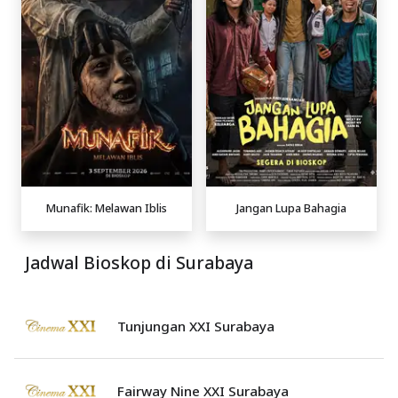
Munafik: Melawan Iblis
Jangan Lupa Bahagia
Jadwal Bioskop di Surabaya
Tunjungan XXI Surabaya
Fairway Nine XXI Surabaya