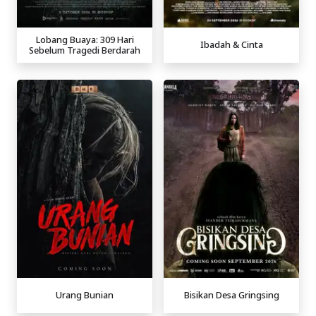
Lobang Buaya: 309 Hari
Ibadah & Cinta
Sebelum Tragedi Berdarah
Urang Bunian
Bisikan Desa Gringsing