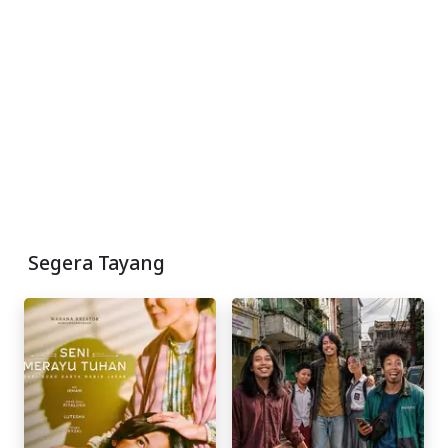
Segera Tayang