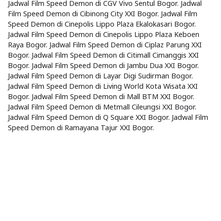
Jadwal Film Speed Demon di CGV Vivo Sentul Bogor. Jadwal
Film Speed Demon di Cibinong City XXI Bogor. Jadwal Film
Speed Demon di Cinepolis Lippo Plaza Ekalokasari Bogor.
Jadwal Film Speed Demon di Cinepolis Lippo Plaza Keboen
Raya Bogor. Jadwal Film Speed Demon di Ciplaz Parung XXI
Bogor. Jadwal Film Speed Demon di Citimall Cimanggis XXI
Bogor. Jadwal Film Speed Demon di Jambu Dua XXI Bogor.
Jadwal Film Speed Demon di Layar Digi Sudirman Bogor.
Jadwal Film Speed Demon di Living World Kota Wisata XXI
Bogor. Jadwal Film Speed Demon di Mall BTM XXI Bogor.
Jadwal Film Speed Demon di Metmall Cileungsi XXI Bogor.
Jadwal Film Speed Demon di Q Square XXI Bogor. Jadwal Film
Speed Demon di Ramayana Tajur XXI Bogor.