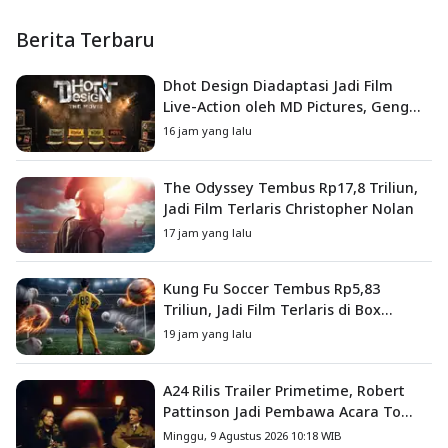
Berita Terbaru
Dhot Design Diadaptasi Jadi Film
Live-Action oleh MD Pictures, Geng
4G Siap ke Layar Lebar
16 jam yang lalu
The Odyssey Tembus Rp17,8 Triliun,
Jadi Film Terlaris Christopher Nolan
17 jam yang lalu
Kung Fu Soccer Tembus Rp5,83
Triliun, Jadi Film Terlaris di Box
Office China
19 jam yang lalu
A24 Rilis Trailer Primetime, Robert
Pattinson Jadi Pembawa Acara To
Catch a Predator
Minggu, 9 Agustus 2026 10:18 WIB