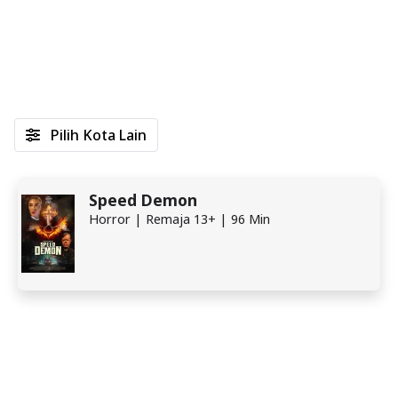
Pilih Kota Lain
Speed Demon
Horror | Remaja 13+ | 96 Min