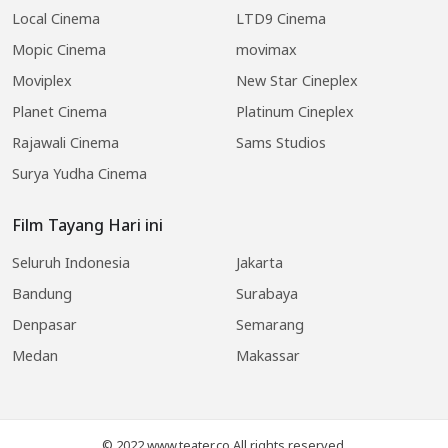
Local Cinema
LTD9 Cinema
Mopic Cinema
movimax
Moviplex
New Star Cineplex
Planet Cinema
Platinum Cineplex
Rajawali Cinema
Sams Studios
Surya Yudha Cinema
Film Tayang Hari ini
Seluruh Indonesia
Jakarta
Bandung
Surabaya
Denpasar
Semarang
Medan
Makassar
© 2022 www.teater.co All rights reserved.