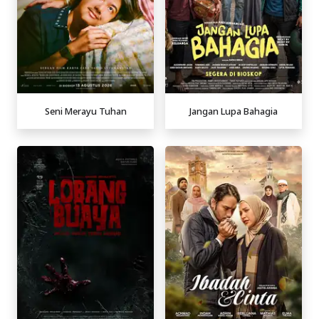
Seni Merayu Tuhan
Jangan Lupa Bahagia