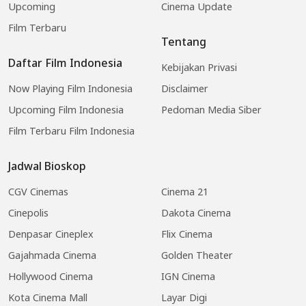
Upcoming
Cinema Update
Film Terbaru
Tentang
Daftar Film Indonesia
Kebijakan Privasi
Now Playing Film Indonesia
Disclaimer
Upcoming Film Indonesia
Pedoman Media Siber
Film Terbaru Film Indonesia
Jadwal Bioskop
CGV Cinemas
Cinema 21
Cinepolis
Dakota Cinema
Denpasar Cineplex
Flix Cinema
Gajahmada Cinema
Golden Theater
Hollywood Cinema
IGN Cinema
Kota Cinema Mall
Layar Digi