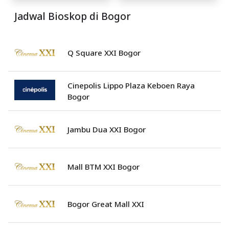
Jadwal Bioskop di Bogor
Q Square XXI Bogor
Cinepolis Lippo Plaza Keboen Raya
Bogor
Jambu Dua XXI Bogor
Mall BTM XXI Bogor
Bogor Great Mall XXI