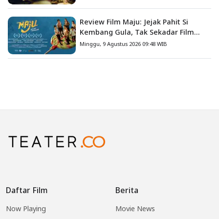
Review Film Maju: Jejak Pahit Si
Kembang Gula, Tak Sekadar Film
Petualangan Anak
Minggu, 9 Agustus 2026 09:48 WIB
Daftar Film
Berita
Now Playing
Movie News