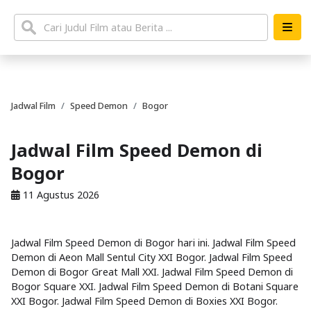
Jadwal Film
Speed Demon
Bogor
Jadwal Film Speed Demon di
Bogor
11 Agustus 2026
Jadwal Film Speed Demon di Bogor hari ini. Jadwal Film Speed
Demon di Aeon Mall Sentul City XXI Bogor. Jadwal Film Speed
Demon di Bogor Great Mall XXI. Jadwal Film Speed Demon di
Bogor Square XXI. Jadwal Film Speed Demon di Botani Square
XXI Bogor. Jadwal Film Speed Demon di Boxies XXI Bogor.