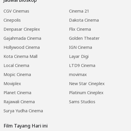
CGV Cinemas
Cinema 21
Cinepolis
Dakota Cinema
Denpasar Cineplex
Flix Cinema
Gajahmada Cinema
Golden Theater
Hollywood Cinema
IGN Cinema
Kota Cinema Mall
Layar Digi
Local Cinema
LTD9 Cinema
Mopic Cinema
movimax
Moviplex
New Star Cineplex
Planet Cinema
Platinum Cineplex
Rajawali Cinema
Sams Studios
Surya Yudha Cinema
Film Tayang Hari ini