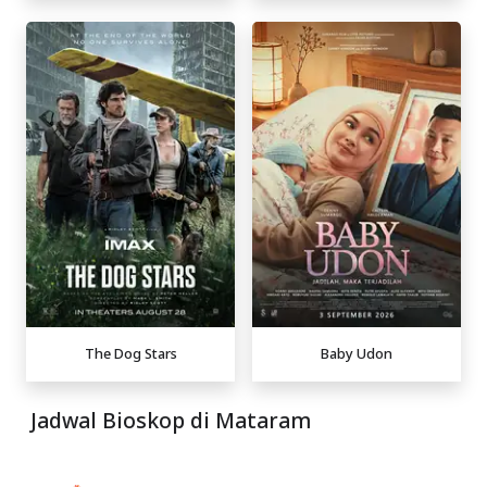
The Dog Stars
Baby Udon
Jadwal Bioskop di Mataram