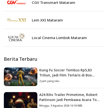
CGV Transmart Mataram
Lem XXI Mataram
Local Cinema Lombok Mataram
Berita Terbaru
Kung Fu Soccer Tembus Rp5,83
Triliun, Jadi Film Terlaris di Box
Office China
2 jam yang lalu
A24 Rilis Trailer Primetime, Robert
Pattinson Jadi Pembawa Acara To
Catch a Predator
Minggu, 9 Agustus 2026 10:18 WIB