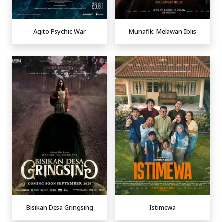
Agito Psychic War
Munafik: Melawan Iblis
Bisikan Desa Gringsing
Istimewa