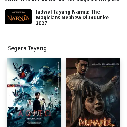
Jadwal Tayang Narnia: The
Magicians Nephew Diundur ke
2027
Segera Tayang