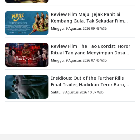
Review Film Maju: Jejak Pahit Si
Kembang Gula, Tak Sekadar Film
Petualangan Anak
Minggu, 9 Agustus 2026 09:48 WIB
Review Film The Tao Exorcist: Horor
Ritual Tao yang Menyimpan Dosa
Masa Lalu
Minggu, 9 Agustus 2026 07:46 WIB
Insidious: Out of the Further Rilis
Final Trailer, Hadirkan Teror Baru,
Iblis Kini Masuk ke Dunia Manusia
Sabtu, 8 Agustus 2026 10:37 WIB