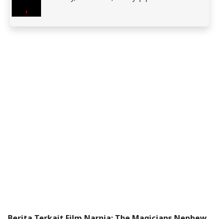
Berita Terkait Film Narnia: The Magicians Nephew