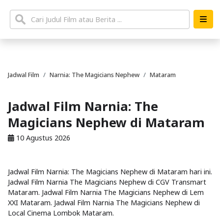
Jadwal Film
Narnia: The Magicians Nephew
Mataram
Jadwal Film Narnia: The
Magicians Nephew di Mataram
10 Agustus 2026
Jadwal Film Narnia: The Magicians Nephew di Mataram hari ini.
Jadwal Film Narnia The Magicians Nephew di CGV Transmart
Mataram. Jadwal Film Narnia The Magicians Nephew di Lem
XXI Mataram. Jadwal Film Narnia The Magicians Nephew di
Local Cinema Lombok Mataram.