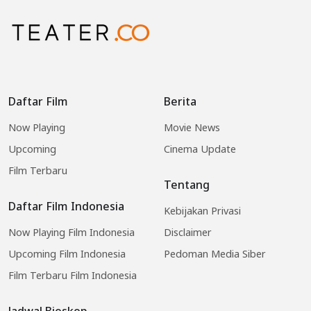
Daftar Film
Berita
Now Playing
Movie News
Upcoming
Cinema Update
Film Terbaru
Tentang
Daftar Film Indonesia
Kebijakan Privasi
Now Playing Film Indonesia
Disclaimer
Upcoming Film Indonesia
Pedoman Media Siber
Film Terbaru Film Indonesia
Jadwal Bioskop