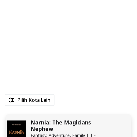
Pilih Kota Lain
Narnia: The Magicians
Nephew
Fantasy, Adventure, Family | | -