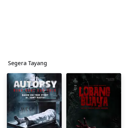
Segera Tayang