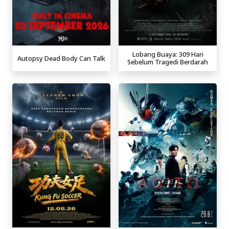
Lobang Buaya: 309 Hari
Autopsy Dead Body Can Talk
Sebelum Tragedi Berdarah