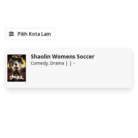
Pilih Kota Lain
Shaolin Womens Soccer
Comedy, Drama | | -