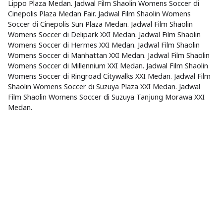
Lippo Plaza Medan. Jadwal Film Shaolin Womens Soccer di
Cinepolis Plaza Medan Fair. Jadwal Film Shaolin Womens
Soccer di Cinepolis Sun Plaza Medan. Jadwal Film Shaolin
Womens Soccer di Delipark XXI Medan. Jadwal Film Shaolin
Womens Soccer di Hermes XXI Medan. Jadwal Film Shaolin
Womens Soccer di Manhattan XXI Medan. Jadwal Film Shaolin
Womens Soccer di Millennium XXI Medan. Jadwal Film Shaolin
Womens Soccer di Ringroad Citywalks XXI Medan. Jadwal Film
Shaolin Womens Soccer di Suzuya Plaza XXI Medan. Jadwal
Film Shaolin Womens Soccer di Suzuya Tanjung Morawa XXI
Medan.