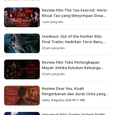
Review Film The Tao Exorcist: Horor
Ritual Tao yang Menyimpan Dosa
Masa Lalu
1 jam yang lalu
Insidious: Out of the Further Rilis
Final Trailer, Hadirkan Teror Baru,
Iblis Kini Masuk ke Dunia Manusia
23 jam yang lalu
Review Film Toko Perlengkapan
Mayat: Ketika Kutukan Keluarga
Menjadi Sumber Teror yang
23 jam yang lalu
Sesungguhnya
Review Dear You, Kisah
Pengorbanan dan Surat Cinta yang
Menyentuh Hati
Sabtu, 8 Agustus 2026 08:11 WIB
Universal Rilis Trailer Violent Night