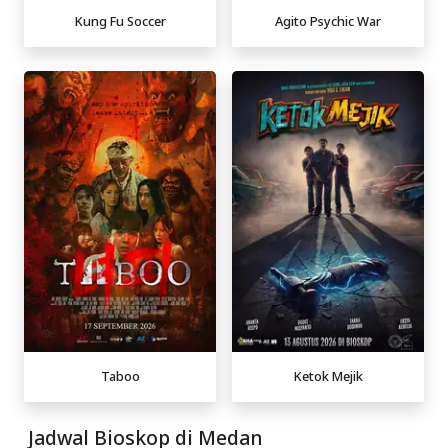
Kung Fu Soccer
Agito Psychic War
Taboo
Ketok Mejik
Jadwal Bioskop di Medan