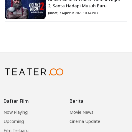
2, Santa Hadapi Musuh Baru
Jumat, 7 Agustus 2026 10:44 WIB
Daftar Film
Berita
Now Playing
Movie News
Upcoming
Cinema Update
Film Terbaru