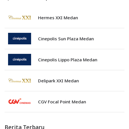
Hermes XXI Medan
Cinepolis Sun Plaza Medan
Cinepolis Lippo Plaza Medan
Delipark XXI Medan
CGV Focal Point Medan
Berita Terbaru