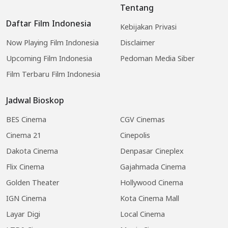
Tentang
Daftar Film Indonesia
Kebijakan Privasi
Now Playing Film Indonesia
Disclaimer
Upcoming Film Indonesia
Pedoman Media Siber
Film Terbaru Film Indonesia
Jadwal Bioskop
BES Cinema
CGV Cinemas
Cinema 21
Cinepolis
Dakota Cinema
Denpasar Cineplex
Flix Cinema
Gajahmada Cinema
Golden Theater
Hollywood Cinema
IGN Cinema
Kota Cinema Mall
Layar Digi
Local Cinema