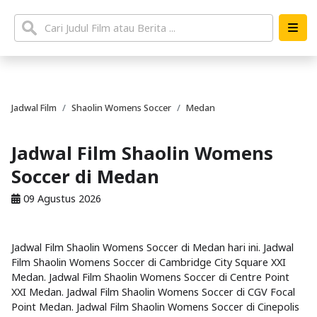
Jadwal Film
Shaolin Womens Soccer
Medan
Jadwal Film Shaolin Womens
Soccer di Medan
09 Agustus 2026
Jadwal Film Shaolin Womens Soccer di Medan hari ini. Jadwal
Film Shaolin Womens Soccer di Cambridge City Square XXI
Medan. Jadwal Film Shaolin Womens Soccer di Centre Point
XXI Medan. Jadwal Film Shaolin Womens Soccer di CGV Focal
Point Medan. Jadwal Film Shaolin Womens Soccer di Cinepolis