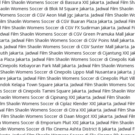
 Film Shaolin Womens Soccer di Bassura XXI Jakarta. Jadwal Film Sh
haolin Womens Soccer di Blok M Square Jakarta. Jadwal Film Shaolin
 Womens Soccer di CGV Aeon Mall Jgc Jakarta. Jadwal Film Shaolin 
 Film Shaolin Womens Soccer di CGV Buaran Plaza Jakarta. Jadwal Fil
l Film Shaolin Womens Soccer di CGV FX Sudirman Jakarta. Jadwal F
adwal Film Shaolin Womens Soccer di CGV Green Pramuka Mall Jakar
karta. Jadwal Film Shaolin Womens Soccer di CGV Poins Mall Jakarta.
a. Jadwal Film Shaolin Womens Soccer di CGV Sunter Mall Jakarta. J
h Jakarta. Jadwal Film Shaolin Womens Soccer di Cijantung XXI Jak
 Plaza Jakarta. Jadwal Film Shaolin Womens Soccer di Cinepolis Kal
 Cinepolis Kebayoran Park Mall Jakarta. Jadwal Film Shaolin Womens
m Shaolin Womens Soccer di Cinepolis Lippo Mall Nusantara Jakarta. 
 Jakarta. Jadwal Film Shaolin Womens Soccer di Cinepolis Pluit Vil
Pondok Kelapa Town Square Jakarta. Jadwal Film Shaolin Womens Soc
s Soccer di Cinepolis Tamini Square Jakarta. Jadwal Film Shaolin W
Shaolin Womens Soccer di Cipinang XXI Jakarta. Jadwal Film Shaolin
lm Shaolin Womens Soccer di Ciplaz Klender XXI Jakarta. Jadwal Fil
al Film Shaolin Womens Soccer di Citra XXI Jakarta. Jadwal Film Sha
l Film Shaolin Womens Soccer di Daan Mogot XXI Jakarta. Jadwal Fil
n Womens Soccer di Emporium Pluit XXI Jakarta. Jadwal Film Shaolin
lin Womens Soccer di Flix Cinema Ashta District 8 Jakarta. Jadwal F