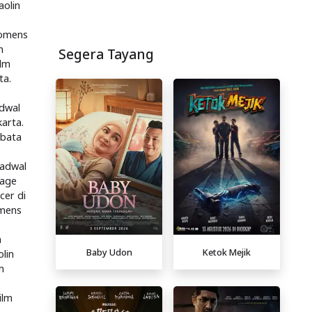
aolin
Womens
m
Segera Tayang
ilm
ta.
adwal
arta.
ibata
Jadwal
lage
cer di
omens
m
Baby Udon
Ketok Mejik
olin
m
ilm