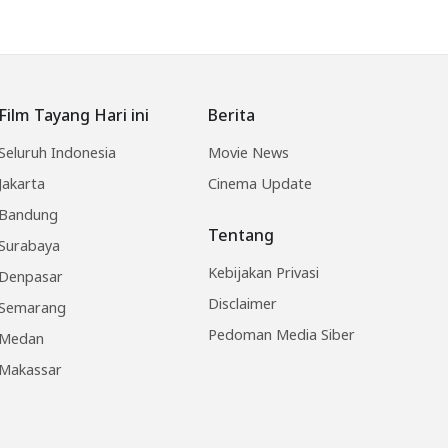
Film Tayang Hari ini
Berita
Seluruh Indonesia
Movie News
Jakarta
Cinema Update
Bandung
Tentang
Surabaya
Kebijakan Privasi
Denpasar
Disclaimer
Semarang
Pedoman Media Siber
Medan
Makassar