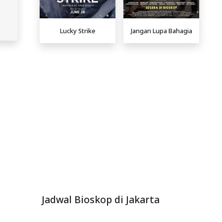
Lucky Strike
Jangan Lupa Bahagia
Jadwal Bioskop di Jakarta