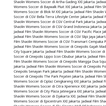
Shaolin Womens Soccer di Artha Gading XXI Jakarta. Jadwal
Womens Soccer di Baywalk Pluit XXI Jakarta. Jadwal Film S
Womens Soccer di Blok M XXI Jakarta. Jadwal Film Shaolin
Soccer di CGV Bella Terra Lifestyle Center Jakarta. Jadwal
Shaolin Womens Soccer di CGV Central Park Jakarta. Jadwa
Shaolin Womens Soccer di CGV Grand Indonesia Jakarta. J
Jadwal Film Shaolin Womens Soccer di CGV Pacific Place Ja
Jadwal Film Shaolin Womens Soccer di CGV Slipi Jaya Jakart
Film Shaolin Womens Soccer di CGV Transmart Cempaka Puti
Jadwal Film Shaolin Womens Soccer di Cinepolis Gajah Mada
City Square Jakarta. Jadwal Film Shaolin Womens Soccer di
Soccer di Cinepolis Lippo Icon Cibubur Jakarta. Jadwal Fil
Film Shaolin Womens Soccer di Cinepolis Mangga Dua Square
Jakarta. Jadwal Film Shaolin Womens Soccer di Cinepolis 
Cinepolis Senayan Park Jakarta. Jadwal Film Shaolin Women
Soccer di Cinepolis The Park Pejaten Jakarta. Jadwal Film 
Womens Soccer di Ciplaz Cengkareng XXI Jakarta. Jadwal Fi
Shaolin Womens Soccer di Citra Xperience XXI Jakarta. Jadw
Womens Soccer di City Plaza Jatinegara XXI Jakarta. Jadwa
Shaolin Womens Soccer di Djakarta XXI. Jadwal Film Shaoli
Womens Soccer di Epicentrum XXI Jakarta. Jadwal Film Shao