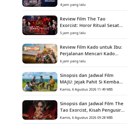
Baru
4 jam yang lalu
Review Film The Tao
Exorcist: Horor Ritual Sesat
Taiwan yang Penuh Misteri
5 jam yang lalu
dan Teror Psikologis
Review Film Kado untuk Ibu:
Perjalanan Mencari Kado
yang Mengajarkan Arti
6 jam yang lalu
Keluarga
Sinopsis dan Jadwal Film
MAJU: Jejak Pahit Si Kembang
Gula, Misteri Hilangnya
Kamis, 6 Agustus 2026 11:49 WIB
Bagas di Lokasi Jambore
Sinopsis dan Jadwal Film The
Tao Exorcist, Kisah Pengusir
Setan Melawan Kutukan
Kamis, 6 Agustus 2026 09:28 WIB
Mematikan