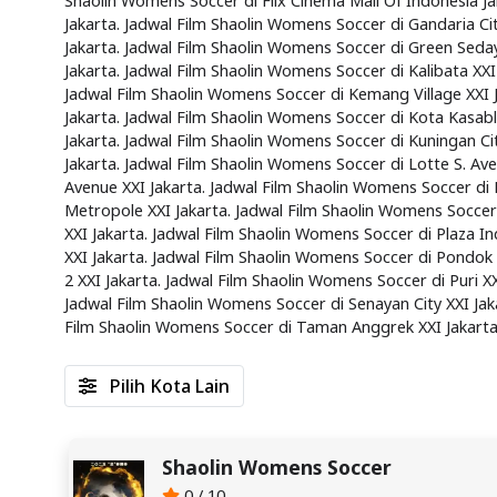
Shaolin Womens Soccer di Flix Cinema Mall Of Indonesia Ja
Jakarta. Jadwal Film Shaolin Womens Soccer di Gandaria Ci
Jakarta. Jadwal Film Shaolin Womens Soccer di Green Seday
Jakarta. Jadwal Film Shaolin Womens Soccer di Kalibata XXI
Jadwal Film Shaolin Womens Soccer di Kemang Village XXI J
Jakarta. Jadwal Film Shaolin Womens Soccer di Kota Kasabl
Jakarta. Jadwal Film Shaolin Womens Soccer di Kuningan Cit
Jakarta. Jadwal Film Shaolin Womens Soccer di Lotte S. Av
Avenue XXI Jakarta. Jadwal Film Shaolin Womens Soccer di 
Metropole XXI Jakarta. Jadwal Film Shaolin Womens Soccer
XXI Jakarta. Jadwal Film Shaolin Womens Soccer di Plaza I
XXI Jakarta. Jadwal Film Shaolin Womens Soccer di Pondok
2 XXI Jakarta. Jadwal Film Shaolin Womens Soccer di Puri X
Jadwal Film Shaolin Womens Soccer di Senayan City XXI Jaka
Film Shaolin Womens Soccer di Taman Anggrek XXI Jakarta
Pilih Kota Lain
Shaolin Womens Soccer
0 / 10