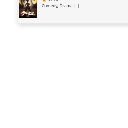
Comedy, Drama | | -