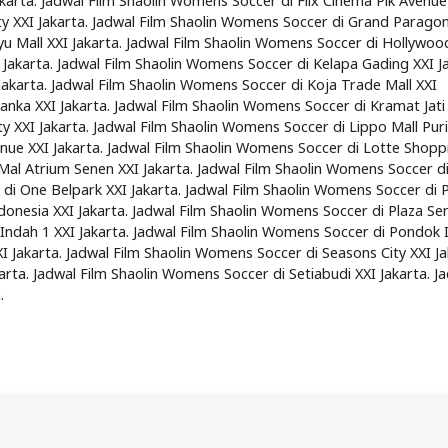
karta. Jadwal Film Shaolin Womens Soccer di Flix Cinema Pik Avenue
ty XXI Jakarta. Jadwal Film Shaolin Womens Soccer di Grand Paragon
u Mall XXI Jakarta. Jadwal Film Shaolin Womens Soccer di Hollywoo
 Jakarta. Jadwal Film Shaolin Womens Soccer di Kelapa Gading XXI Ja
akarta. Jadwal Film Shaolin Womens Soccer di Koja Trade Mall XXI
anka XXI Jakarta. Jadwal Film Shaolin Womens Soccer di Kramat Jati
y XXI Jakarta. Jadwal Film Shaolin Womens Soccer di Lippo Mall Puri
enue XXI Jakarta. Jadwal Film Shaolin Womens Soccer di Lotte Shopp
Mal Atrium Senen XXI Jakarta. Jadwal Film Shaolin Womens Soccer d
 di One Belpark XXI Jakarta. Jadwal Film Shaolin Womens Soccer di
ndonesia XXI Jakarta. Jadwal Film Shaolin Womens Soccer di Plaza S
 Indah 1 XXI Jakarta. Jadwal Film Shaolin Womens Soccer di Pondok 
XI Jakarta. Jadwal Film Shaolin Womens Soccer di Seasons City XXI Ja
rta. Jadwal Film Shaolin Womens Soccer di Setiabudi XXI Jakarta. J
.