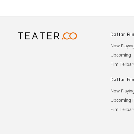
Daftar Fil
Now Playin
Upcoming
Film Terbar
Daftar Fi
Now Playing
Upcoming F
Film Terbar