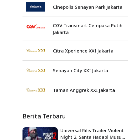
Cinepolis Senayan Park Jakarta
CGV Transmart Cempaka Putih
Jakarta
Citra Xperience XXI Jakarta
Senayan City XXI Jakarta
Taman Anggrek XXI Jakarta
Berita Terbaru
Universal Rilis Trailer Violent
Night 2, Santa Hadapi Musuh