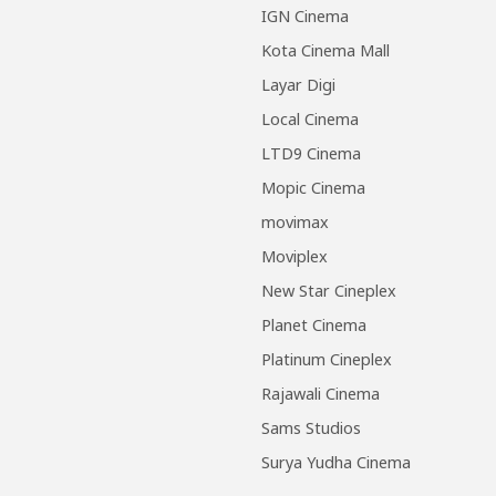
IGN Cinema
Kota Cinema Mall
Layar Digi
Local Cinema
LTD9 Cinema
Mopic Cinema
movimax
Moviplex
New Star Cineplex
Planet Cinema
Platinum Cineplex
Rajawali Cinema
Sams Studios
Surya Yudha Cinema