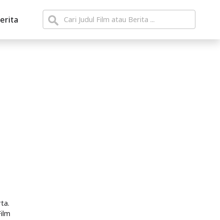
erita
ta.
Film