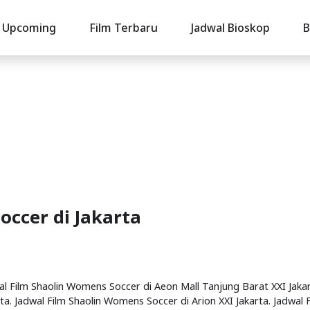
Upcoming
Film Terbaru
Jadwal Bioskop
B
occer di Jakarta
wal Film Shaolin Womens Soccer di Aeon Mall Tanjung Barat XXI Jakar
a. Jadwal Film Shaolin Womens Soccer di Arion XXI Jakarta. Jadwal 