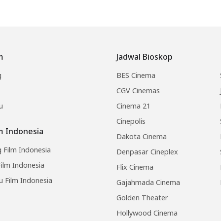
m
Jadwal Bioskop
g
BES Cinema
CGV Cinemas
u
Cinema 21
Cinepolis
lm Indonesia
Dakota Cinema
 Film Indonesia
Denpasar Cineplex
ilm Indonesia
Flix Cinema
u Film Indonesia
Gajahmada Cinema
Golden Theater
Hollywood Cinema