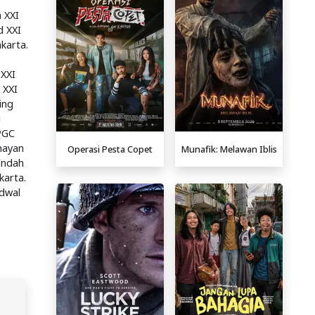
 XXI
d XXI
karta.
 XXI
 XXI
ing
i
 PGC
enayan
Operasi Pesta Copet
Munafik: Melawan Iblis
Indah
karta.
adwal