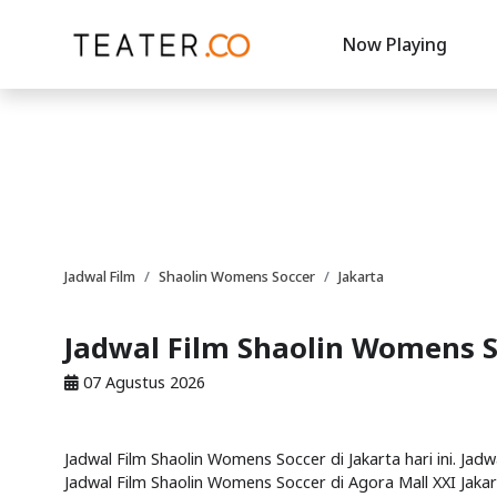
Now Playing
Jadwal Film
Shaolin Womens Soccer
Jakarta
Jadwal Film Shaolin Womens S
07 Agustus 2026
Jadwal Film Shaolin Womens Soccer di Jakarta hari ini. Jad
Jadwal Film Shaolin Womens Soccer di Agora Mall XXI Jakart