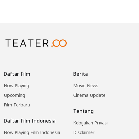
Daftar Film
Berita
Now Playing
Movie News
Upcoming
Cinema Update
Film Terbaru
Tentang
Daftar Film Indonesia
Kebijakan Privasi
Now Playing Film Indonesia
Disclaimer