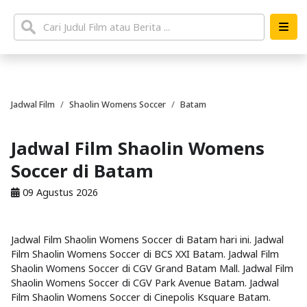
Jadwal Film
Shaolin Womens Soccer
Batam
Jadwal Film Shaolin Womens
Soccer di Batam
09 Agustus 2026
Jadwal Film Shaolin Womens Soccer di Batam hari ini. Jadwal
Film Shaolin Womens Soccer di BCS XXI Batam. Jadwal Film
Shaolin Womens Soccer di CGV Grand Batam Mall. Jadwal Film
Shaolin Womens Soccer di CGV Park Avenue Batam. Jadwal
Film Shaolin Womens Soccer di Cinepolis Ksquare Batam.