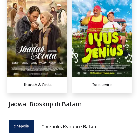
Ibadah & Cinta
Iyus Jenius
Jadwal Bioskop di Batam
Cinepolis Ksquare Batam