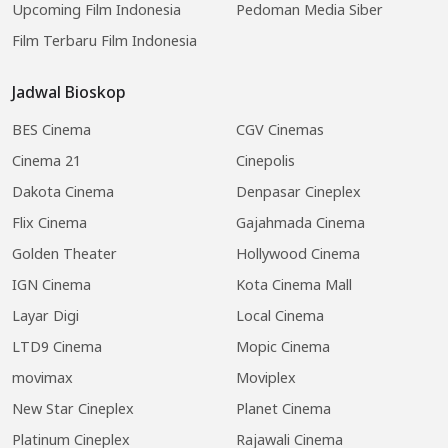
Upcoming Film Indonesia
Pedoman Media Siber
Film Terbaru Film Indonesia
Jadwal Bioskop
BES Cinema
CGV Cinemas
Cinema 21
Cinepolis
Dakota Cinema
Denpasar Cineplex
Flix Cinema
Gajahmada Cinema
Golden Theater
Hollywood Cinema
IGN Cinema
Kota Cinema Mall
Layar Digi
Local Cinema
LTD9 Cinema
Mopic Cinema
movimax
Moviplex
New Star Cineplex
Planet Cinema
Platinum Cineplex
Rajawali Cinema