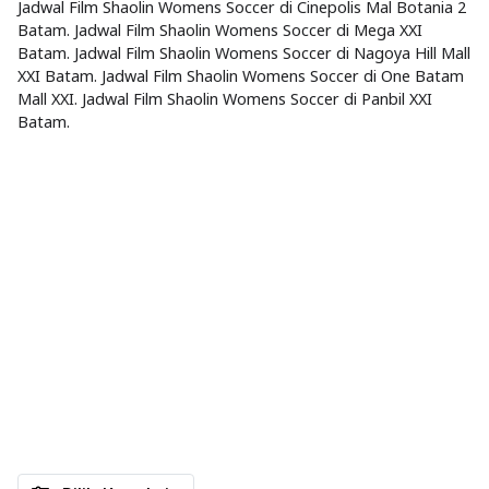
Jadwal Film Shaolin Womens Soccer di Cinepolis Mal Botania 2
Batam. Jadwal Film Shaolin Womens Soccer di Mega XXI
Batam. Jadwal Film Shaolin Womens Soccer di Nagoya Hill Mall
XXI Batam. Jadwal Film Shaolin Womens Soccer di One Batam
Mall XXI. Jadwal Film Shaolin Womens Soccer di Panbil XXI
Batam.