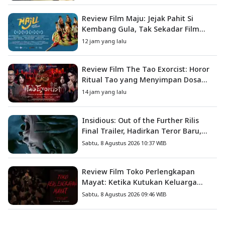
Review Film Maju: Jejak Pahit Si
Kembang Gula, Tak Sekadar Film
Petualangan Anak
12 jam yang lalu
Review Film The Tao Exorcist: Horor
Ritual Tao yang Menyimpan Dosa
Masa Lalu
14 jam yang lalu
Insidious: Out of the Further Rilis
Final Trailer, Hadirkan Teror Baru,
Iblis Kini Masuk ke Dunia Manusia
Sabtu, 8 Agustus 2026 10:37 WIB
Review Film Toko Perlengkapan
Mayat: Ketika Kutukan Keluarga
Menjadi Sumber Teror yang
Sabtu, 8 Agustus 2026 09:46 WIB
Sesungguhnya