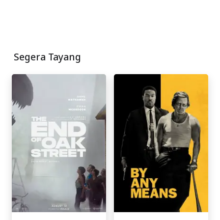
Segera Tayang