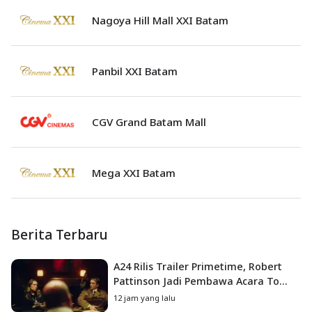
Nagoya Hill Mall XXI Batam
Panbil XXI Batam
CGV Grand Batam Mall
Mega XXI Batam
Berita Terbaru
A24 Rilis Trailer Primetime, Robert
Pattinson Jadi Pembawa Acara To
Catch a Predator
12 jam yang lalu