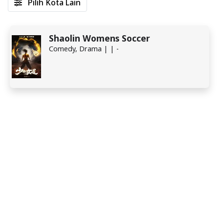
Pilih Kota Lain
Shaolin Womens Soccer
Comedy, Drama | | -