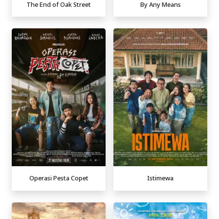
The End of Oak Street
By Any Means
Operasi Pesta Copet
Istimewa