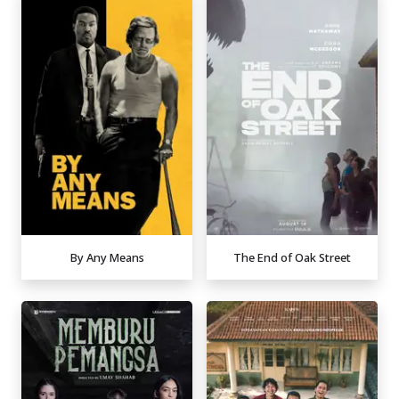
By Any Means
The End of Oak Street