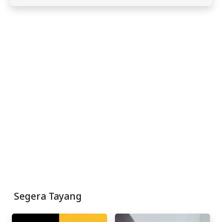
Segera Tayang