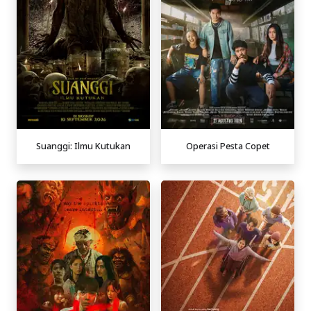
Suanggi: Ilmu Kutukan
Operasi Pesta Copet