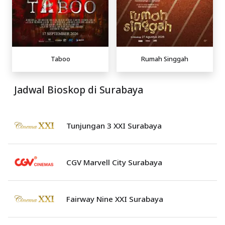
Taboo
Rumah Singgah
Jadwal Bioskop di Surabaya
Tunjungan 3 XXI Surabaya
CGV Marvell City Surabaya
Fairway Nine XXI Surabaya