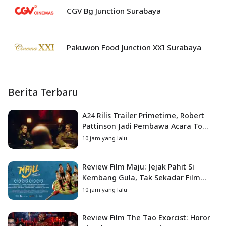
CGV Bg Junction Surabaya
Pakuwon Food Junction XXI Surabaya
Berita Terbaru
A24 Rilis Trailer Primetime, Robert
Pattinson Jadi Pembawa Acara To
Catch a Predator
10 jam yang lalu
Review Film Maju: Jejak Pahit Si
Kembang Gula, Tak Sekadar Film
Petualangan Anak
10 jam yang lalu
Review Film The Tao Exorcist: Horor