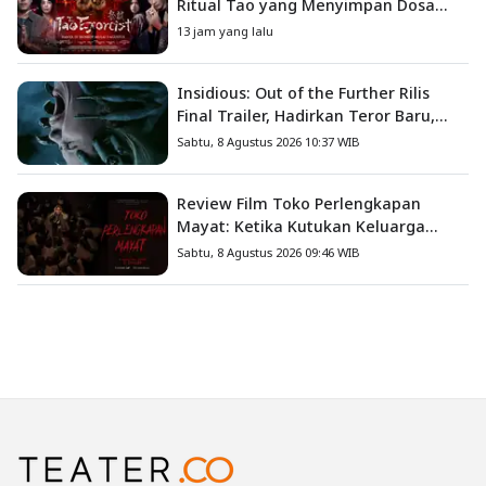
Ritual Tao yang Menyimpan Dosa
Masa Lalu
13 jam yang lalu
Insidious: Out of the Further Rilis
Final Trailer, Hadirkan Teror Baru,
Iblis Kini Masuk ke Dunia Manusia
Sabtu, 8 Agustus 2026 10:37 WIB
Review Film Toko Perlengkapan
Mayat: Ketika Kutukan Keluarga
Menjadi Sumber Teror yang
Sabtu, 8 Agustus 2026 09:46 WIB
Sesungguhnya