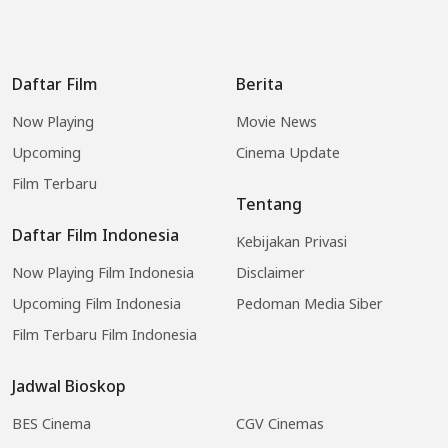
Daftar Film
Berita
Now Playing
Movie News
Upcoming
Cinema Update
Film Terbaru
Tentang
Daftar Film Indonesia
Kebijakan Privasi
Now Playing Film Indonesia
Disclaimer
Upcoming Film Indonesia
Pedoman Media Siber
Film Terbaru Film Indonesia
Jadwal Bioskop
BES Cinema
CGV Cinemas