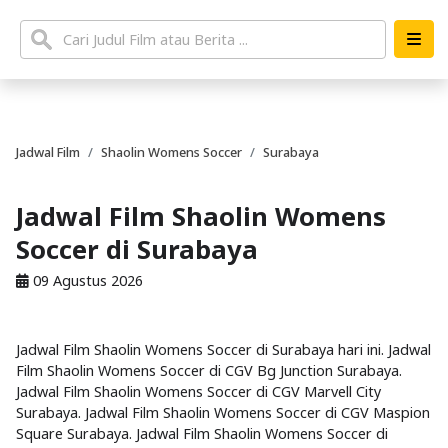
Jadwal Film
Shaolin Womens Soccer
Surabaya
Jadwal Film Shaolin Womens
Soccer di Surabaya
09 Agustus 2026
Jadwal Film Shaolin Womens Soccer di Surabaya hari ini. Jadwal
Film Shaolin Womens Soccer di CGV Bg Junction Surabaya.
Jadwal Film Shaolin Womens Soccer di CGV Marvell City
Surabaya. Jadwal Film Shaolin Womens Soccer di CGV Maspion
Square Surabaya. Jadwal Film Shaolin Womens Soccer di