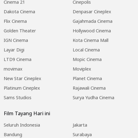
Cinema 21
Cinepolis
Dakota Cinema
Denpasar Cineplex
Flix Cinema
Gajahmada Cinema
Golden Theater
Hollywood Cinema
IGN Cinema
Kota Cinema Mall
Layar Digi
Local Cinema
LTD9 Cinema
Mopic Cinema
movimax
Moviplex
New Star Cineplex
Planet Cinema
Platinum Cineplex
Rajawali Cinema
Sams Studios
Surya Yudha Cinema
Film Tayang Hari ini
Seluruh Indonesia
Jakarta
Bandung
Surabaya