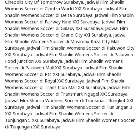
Cinepolis City Of Tomorrow Surabaya. Jadwal Film Shaolin
Womens Soccer di Ciputra World XXI Surabaya. Jadwal Film
Shaolin Womens Soccer di Delta Surabaya. Jadwal Film Shaolin
Womens Soccer di Fairway Nine XXI Surabaya. Jadwal Film
Shaolin Womens Soccer di Galaxy XXI Surabaya. Jadwal Film
Shaolin Womens Soccer di Grand City XXI Surabaya. Jadwal
Film Shaolin Womens Soccer di Movimax Kaza City Mall
Surabaya. Jadwal Film Shaolin Womens Soccer di Pakuwon City
XXI Surabaya. Jadwal Film Shaolin Womens Soccer di Pakuwon
Food Junction XXI Surabaya. Jadwal Film Shaolin Womens
Soccer di Pakuwon Mall XXI Surabaya. Jadwal Film Shaolin
Womens Soccer di Ptc XXI Surabaya. Jadwal Film Shaolin
Womens Soccer di Royal XXI Surabaya. Jadwal Film Shaolin
Womens Soccer di Trans Icon Mall XXI Surabaya. Jadwal Film
Shaolin Womens Soccer di Transmart Ngagel XXI Surabaya.
Jadwal Film Shaolin Womens Soccer di Transmart Rungkut XXI
Surabaya. Jadwal Film Shaolin Womens Soccer di Tunjungan 3
XXI Surabaya. Jadwal Film Shaolin Womens Soccer di
Tunjungan 5 XXI Surabaya. Jadwal Film Shaolin Womens Soccer
di Tunjungan XXI Surabaya.