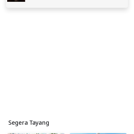
Segera Tayang