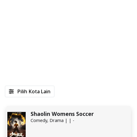
Pilih Kota Lain
Shaolin Womens Soccer
Comedy, Drama | | -