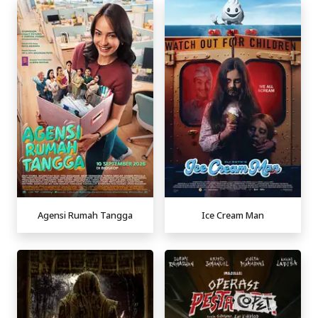
Agensi Rumah Tangga
Ice Cream Man